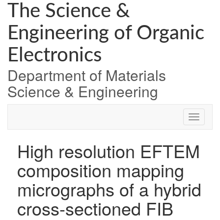
Skip
The Science &
to
content
Engineering of Organic
Electronics
Department of Materials
Science & Engineering
High resolution EFTEM
composition mapping
micrographs of a hybrid
cross-sectioned FIB