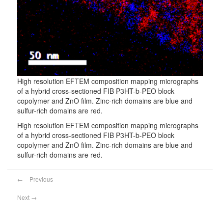
High resolution EFTEM composition mapping micrographs
of a hybrid cross-sectioned FIB P3HT-b-PEO block
copolymer and ZnO film. Zinc-rich domains are blue and
sulfur-rich domains are red.
High resolution EFTEM composition mapping micrographs
of a hybrid cross-sectioned FIB P3HT-b-PEO block
copolymer and ZnO film. Zinc-rich domains are blue and
sulfur-rich domains are red.
←
Previous
Next
→