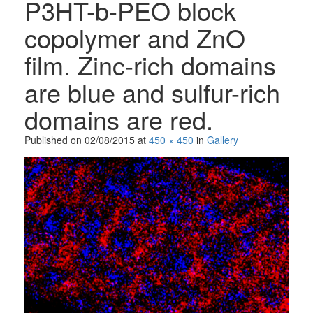
P3HT-b-PEO block
copolymer and ZnO
film. Zinc-rich domains
are blue and sulfur-rich
domains are red.
Published on
02/08/2015
at
450 × 450
in
Gallery