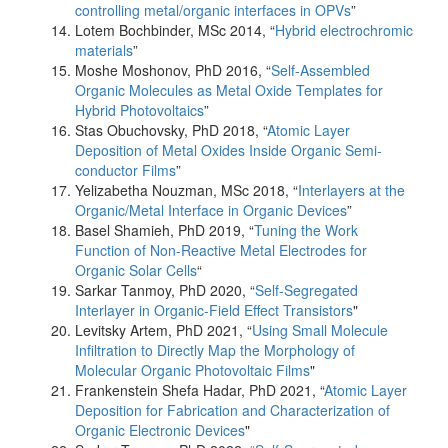
controlling metal/organic interfaces in OPVs
”
Lotem Bochbinder, MSc 2014, “
Hybrid electrochromic
materials
”
Moshe Moshonov, PhD 2016, “
Self-Assembled
Organic Molecules as Metal Oxide Templates for
Hybrid Photovoltaics
”
Stas Obuchovsky, PhD 2018, “
Atomic Layer
Deposition of Metal Oxides Inside Organic Semi-
conductor Films
”
Yelizabetha Nouzman, MSc 2018, “
Interlayers at the
Organic/Metal Interface in Organic Devices
”
Basel Shamieh, PhD 2019, “
Tuning the Work
Function of Non-Reactive Metal Electrodes for
Organic Solar Cells
“
Sarkar Tanmoy, PhD 2020, “
Self-Segregated
Interlayer in Organic-Field Effect Transistors
"
Levitsky Artem, PhD 2021, “
Using Small Molecule
Infiltration to Directly Map the Morphology of
Molecular Organic Photovoltaic Films
"
Frankenstein Shefa Hadar, PhD 2021, “
Atomic Layer
Deposition for Fabrication and Characterization of
Organic Electronic Devices
"