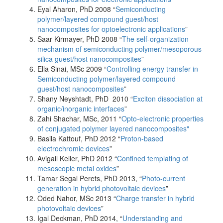
Eyal Aharon, PhD 2008 “
Semiconducting
polymer/layered compound guest/host
nanocomposites for optoelectronic applications
”
Saar Kirmayer, PhD 2008 “
The self-organization
mechanism of semiconducting polymer/mesoporous
silica guest/host nanocomposites
”
Ella Sinai, MSc 2009 “
Controlling energy transfer in
Semiconducting polymer/layered compound
guest/host nanocomposites
”
Shany Neyshtadt, PhD 2010 “
Exciton dissociation at
organic/inorganic interfaces
”
Zahi Shachar, MSc, 2011 “
Opto-electronic properties
of conjugated polymer layered nanocomposites"
Basila Kattouf, PhD 2012 “
Proton-based
electrochromic devices
”
Avigail Keller, PhD 2012 “
Confined templating of
mesoscopic metal oxides
”
Tamar Segal Perets, PhD 2013, “
Photo-current
generation in hybrid photovoltaic devices
”
Oded Nahor, MSc 2013 “
Charge transfer in hybrid
photovoltaic devices
”
Igal Deckman, PhD 2014, “
Understanding and