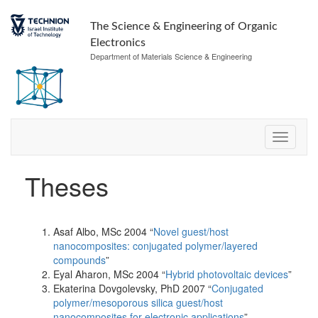
The Science & Engineering of Organic
Electronics
Department of Materials Science & Engineering
Theses
Asaf Albo, MSc 2004 “
Novel guest/host
nanocomposites: conjugated polymer/layered
compounds
”
Eyal Aharon, MSc 2004 “
Hybrid photovoltaic devices
”
Ekaterina Dovgolevsky, PhD 2007 “
Conjugated
polymer/mesoporous silica guest/host
nanocomposites for electronic applications
”