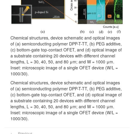
Chemical structures, device schematic and optical images
of (a) semiconducting polymer DPP-T-TT, (b) PEG additive,
(c) bottom-gate top-contact OFET, and (d) optical image of
a substrate containing 20 devices with different channel
lengths, L = 30, 40, 50, and 80 μm; and W = 1000 μm.
Inset: microscopic image of a single OFET device (W/L =
1000/30).
Chemical structures, device schematic and optical images
of (a) semiconducting polymer DPP-T-TT, (b) PEG additive,
(c) bottom-gate top-contact OFET, and (d) optical image of
a substrate containing 20 devices with different channel
lengths, L = 30, 40, 50, and 80 μm; and W = 1000 μm.
Inset: microscopic image of a single OFET device (W/L =
1000/30).
←
Previous