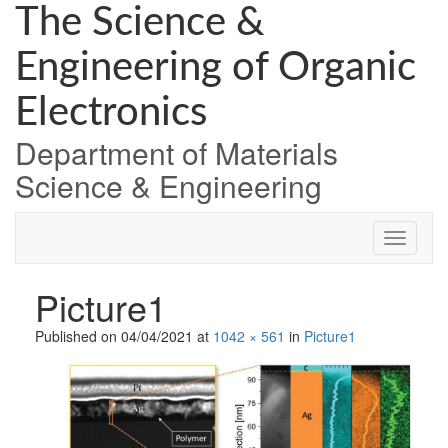
Skip
The Science &
to
content
Engineering of Organic
Electronics
Department of Materials
Science & Engineering
Picture1
Published on
04/04/2021
at
1042 × 561
in
Picture1